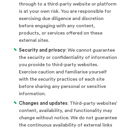
through to a third-party website or platform
is at your own risk. You are responsible for
exercising due diligence and discretion
before engaging with any content,
products, or services offered on these
external sites.
Security and privacy
: We cannot guarantee
the security or confidentiality of information
you provide to third-party websites.
Exercise caution and familiarise yourself
with the security practices of each site
before sharing any personal or sensitive
information.
Changes and updates
: Third-party websites’
content, availability, and functionality may
change without notice. We do not guarantee
the continuous availability of external links