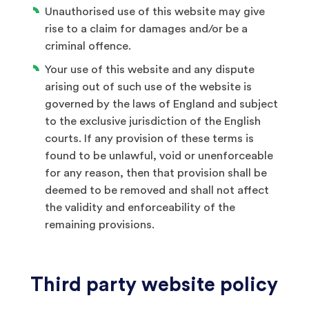
Unauthorised use of this website may give
rise to a claim for damages and/or be a
criminal offence.
Your use of this website and any dispute
arising out of such use of the website is
governed by the laws of England and subject
to the exclusive jurisdiction of the English
courts. If any provision of these terms is
found to be unlawful, void or unenforceable
for any reason, then that provision shall be
deemed to be removed and shall not affect
the validity and enforceability of the
remaining provisions.
Third party website policy