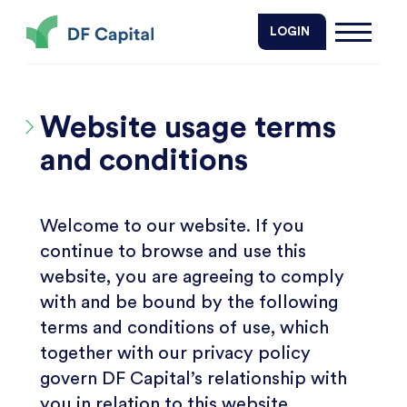
DF Capital
LOGIN
Website usage terms
and conditions
Welcome to our website. If you
continue to browse and use this
website, you are agreeing to comply
with and be bound by the following
terms and conditions of use, which
together with our privacy policy
govern DF Capital’s relationship with
you in relation to this website.