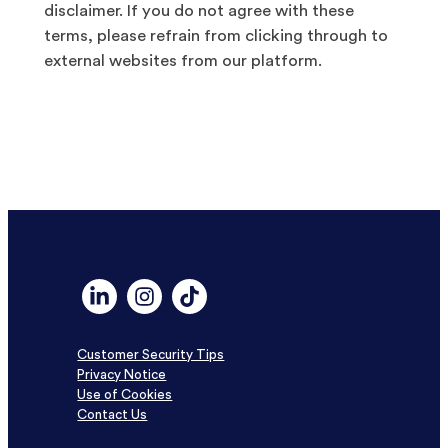
disclaimer. If you do not agree with these
terms, please refrain from clicking through to
external websites from our platform.
Link to Linkedin profile for DF Capital
Link to Instagram profile for DF Capital
Link to TikTok profile for DF Capital
Customer Security Tips
Privacy Notice
Use of Cookies
Contact Us