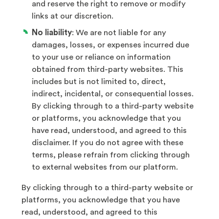
and reserve the right to remove or modify
links at our discretion.
No liability
: We are not liable for any
damages, losses, or expenses incurred due
to your use or reliance on information
obtained from third-party websites. This
includes but is not limited to, direct,
indirect, incidental, or consequential losses.
By clicking through to a third-party website
or platforms, you acknowledge that you
have read, understood, and agreed to this
disclaimer. If you do not agree with these
terms, please refrain from clicking through
to external websites from our platform.
By clicking through to a third-party website or
platforms, you acknowledge that you have
read, understood, and agreed to this