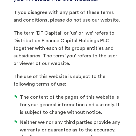
If you disagree with any part of these terms
and conditions, please do not use our website.
The term ‘DF Capital’ or ‘us’ or ‘we’ refers to
Distribution Finance Capital Holdings PLC
together with each of its group entities and
subsidiaries. The term ‘you’ refers to the user
or viewer of our website.
The use of this website is subject to the
following terms of use:
The content of the pages of this website is
for your general information and use only. It
is subject to change without notice.
Neither we nor any third parties provide any
warranty or guarantee as to the accuracy,