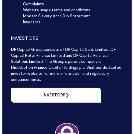
Complaints
Website usage terms and conditions
Modern Slavery Act 2015 Statement
Investors
INVESTORS
DF Capital Group consists of DF Capital Bank Limited, DF
Capital Retail Finance Limited and DF Capital Financial
Solutions Limited. The Group’s parent company is
Distribution Finance Capital Holdings plc. Visit our dedicated
investor website for more information and regulatory
announcements.
INVESTORS