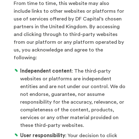
From time to time, this website may also
include links to other websites or platforms for
use of services offered by DF Capital’s chosen
partners in the United Kingdom. By accessing
and clicking through to third-party websites
from our platform or any platform operated by
us, you acknowledge and agree to the
following:
Independent content
: The third-party
websites or platforms are independent
entities and are not under our control. We do
not endorse, guarantee, nor assume
responsibility for the accuracy, relevance, or
completeness of the content, products,
services or any other material provided on
these third-party websites.
User responsibility
: Your decision to click