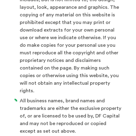
layout, look, appearance and graphics. The
copying of any material on this website is
prohibited except that you may print or
download extracts for your own personal
use or where we indicate otherwise. If you
do make copies for your personal use you
must reproduce all the copyright and other
proprietary notices and disclaimers
contained on the page. By making such
copies or otherwise using this website, you
will not obtain any intellectual property
rights.
All business names, brand names and
trademarks are either the exclusive property
of, or are licensed to be used by, DF Capital
and may not be reproduced or copied
except as set out above.