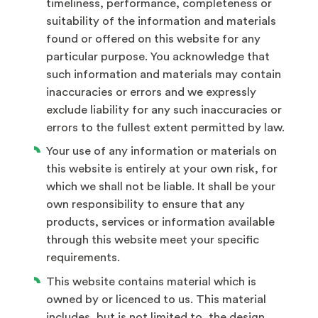
timeliness, performance, completeness or
suitability of the information and materials
found or offered on this website for any
particular purpose. You acknowledge that
such information and materials may contain
inaccuracies or errors and we expressly
exclude liability for any such inaccuracies or
errors to the fullest extent permitted by law.
Your use of any information or materials on
this website is entirely at your own risk, for
which we shall not be liable. It shall be your
own responsibility to ensure that any
products, services or information available
through this website meet your specific
requirements.
This website contains material which is
owned by or licenced to us. This material
includes, but is not limited to, the design,