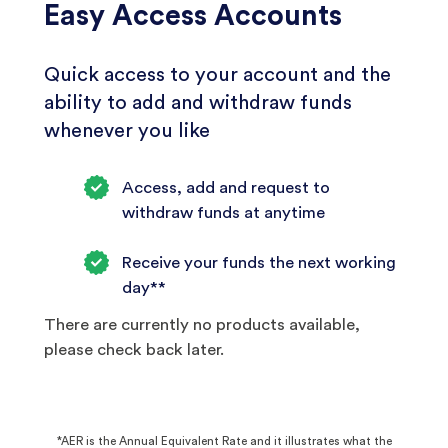
Easy Access Accounts
Quick access to your account and the
ability to add and withdraw funds
whenever you like
Access, add and request to
withdraw funds at anytime
Receive your funds the next working
day**
There are currently no products available,
please check back later.
*AER is the Annual Equivalent Rate and it illustrates what the