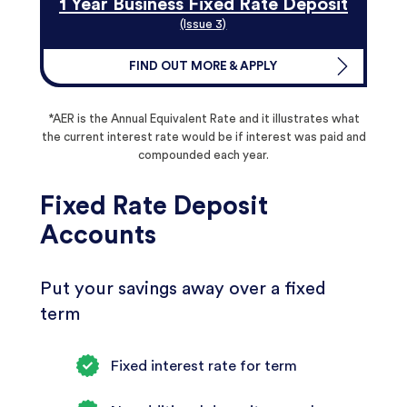
1 Year Business Fixed Rate Deposit
(Issue 3)
FIND OUT MORE & APPLY
*AER is the Annual Equivalent Rate and it illustrates what
the current interest rate would be if interest was paid and
compounded each year.
Fixed Rate Deposit
Accounts
Put your savings away over a fixed
term
Fixed interest rate for term