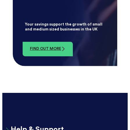
Your savings support the growth of small
and medium sized businesses in the UK
FIND OUT MORE
Help & Support