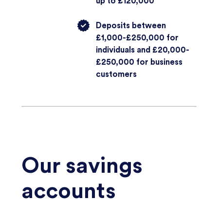
up to £120,000
Deposits between
£1,000-£250,000 for
individuals and £20,000-
£250,000 for business
customers
Our savings
accounts