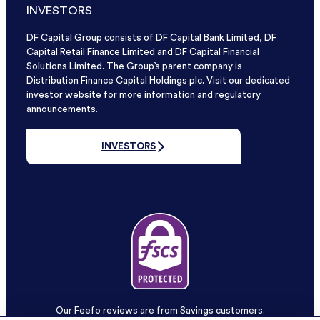
INVESTORS
DF Capital Group consists of DF Capital Bank Limited, DF
Capital Retail Finance Limited and DF Capital Financial
Solutions Limited. The Group’s parent company is
Distribution Finance Capital Holdings plc. Visit our dedicated
investor website for more information and regulatory
announcements.
INVESTORS
Our Feefo reviews are from Savings customers.