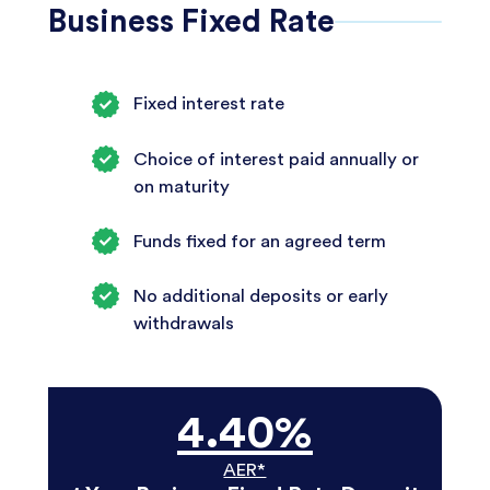
Business Fixed Rate
Fixed interest rate
Choice of interest paid annually or
on maturity
Funds fixed for an agreed term
No additional deposits or early
withdrawals
4.40%
AER*