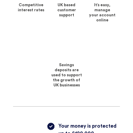
Competitive
UK based
It’s easy,
interest rates
customer
manage
support
your account
online
Savings
deposits are
used to support
the growth of
UK businesses
Your money is protected