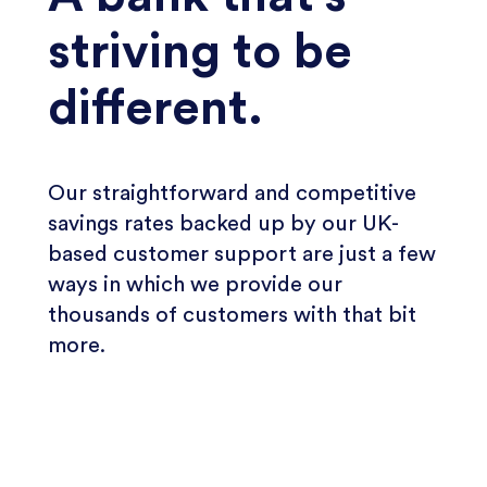
striving to be
different.
Our straightforward and competitive
savings rates backed up by our UK-
based customer support are just a few
ways in which we provide our
thousands of customers with that bit
more.