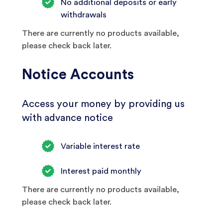
No additional deposits or early
withdrawals
There are currently no products available,
please check back later.
Notice Accounts
Access your money by providing us
with advance notice
Variable interest rate
Interest paid monthly
There are currently no products available,
please check back later.