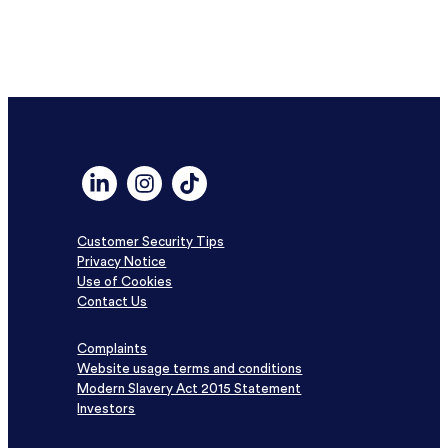
Link to Linkedin profile for DF Capital
Link to Instagram profile for DF Capital
Link to TikTok profile for DF Capital
Customer Security Tips
Privacy Notice
Use of Cookies
Contact Us
Complaints
Website usage terms and conditions
Modern Slavery Act 2015 Statement
Investors