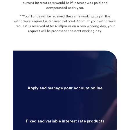
current interest rate would be if interest was paid and
compounded each year.
**Your funds will be received the same working day if the
withdrawal request is received before 4:30pm. If your withdrawal
request is received after 4:30pm or on a non working day, your
request will be processed the next working day.
Apply and manage your account online
Fixed and variable interest rate products