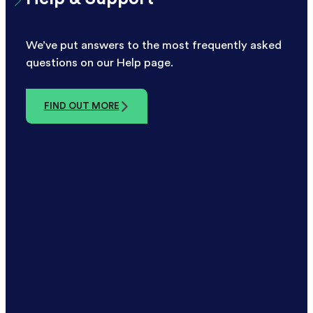
We’ve put answers to the most frequently asked
questions on our Help page.
FIND OUT MORE
FSCS Protection
All eligible deposits with DF Capital are
protected up to £120,000 by the Financial
Services Compensation Scheme.
FIND OUT MORE