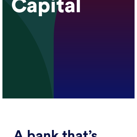
Capital
A bank that’s