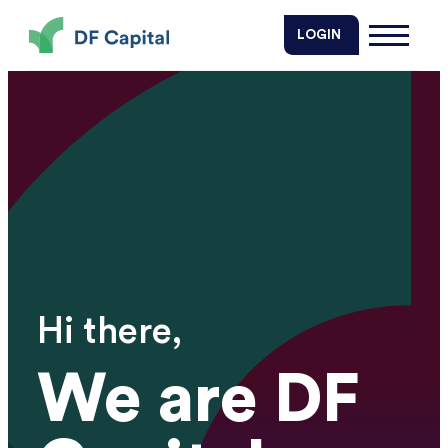
DF Capital
LOGIN
Hi there,
We are DF